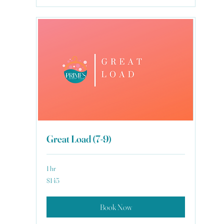
Great Load (7-9)
1 hr
145
$145
US
dollars
Book Now