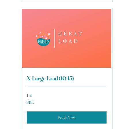
X-Large Load (10-13)
1 hr
195
$195
US
dollars
Book Now