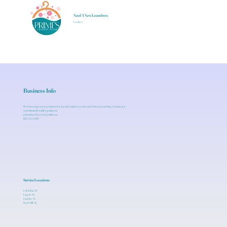
Need A New Laundress
Location
Business Info
We Encourage you to contact us for any information you may need before proceeding. Contact us at
sophisticatedhomellc@gmail.com
primeslaundryroom@gmail.com
803.243.4010
Service Locations
Columbia, SC
Lugoff, SC
Camden, SC
Rock Hill, SC