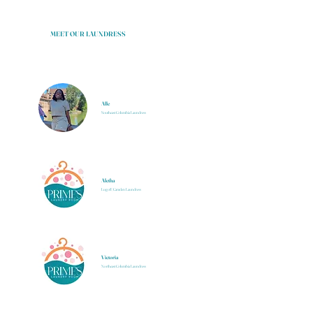
MEET OUR LAUNDRESS
Alle
Southeast Columbia Laundress
Aletha
Lugoff/Camden Laundress
Victoria
Northeast Columbia Laundress