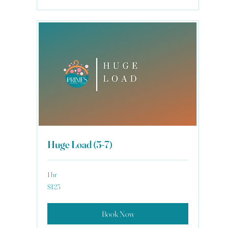
Huge Load (5-7)
1 hr
125
$125
US
dollars
Book Now