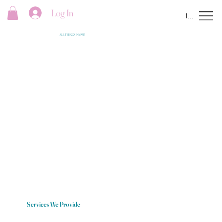
Log In
Menu
ALL THINGS PRIME
Services We Provide