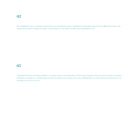
02
The Sophisticated Touch is our cleaning company where we provide cleaning services to residential and commercial properties. We have multiple partners that provide
Squeaky-Clean services in Columbia and Sumter, SC and Charlotte, NC. Our mission is to Make Home Sophisticated for You!
03
Sophisticated Home Decor & Design specializes in room improvement, room transformation, and closet/space organization. This service can become time consuming to
individuals or companies who need their attention in other areas of their home or business. We are here to eliminate that worry and provide the same level of care for your
belongings as you do for your own