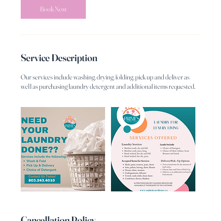
Book Now
Service Description
Our services include washing, drying, folding, pick up and deliver as
well as purchasing laundry detergent and additional items requested.
Cancellation Policy