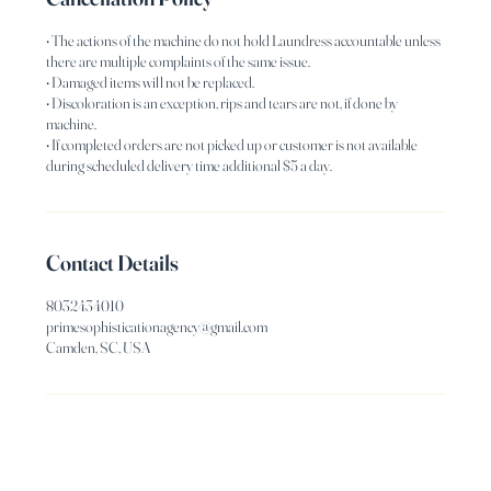
• The actions of the machine do not hold Laundress accountable unless
there are multiple complaints of the same issue.
• Damaged items will not be replaced.
• Discoloration is an exception, rips and tears are not, if done by
machine.
• If completed orders are not picked up or customer is not available
Contact Details
8032434010
primesophisticationagency@gmail.com
Camden, SC, USA