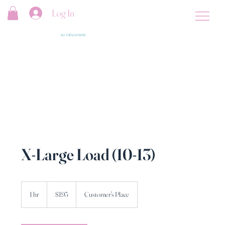
Log In
ALL THINGS PRIME
X-Large Load (10-13)
195
US
1 hr
1
$195
Customer's Place
dollars
h