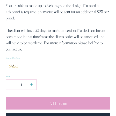
You are able to make up to 3 changes to the design! If a need a
4th proof is required, an invoice will be sent for an additional $25 per
proof.
The client will have 30 days to make a decision. If a decision has not
been made in that timeframe the clients order will be cancelled and
will have to be reordered. For more information please feel free to
contact us.
Turnaround Time Options
Quantity
Add to Cart