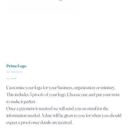
Prime Logo
SKU
SKU:
364115376135191
364115376135191
Price
From
$100.00
Customize your logo for your business, organization or ministry.
This includes 3 proofs of your logo. Choose one and put your twist
to make it perfect.
Once a payment is received we will send you an email for the
information needed. A date will be given to you for when you should
expect a proof once details are received.