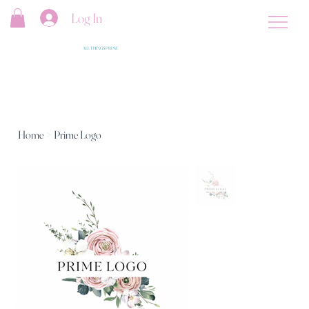
Log In
ALL THINGS PRIME
Home
>
Prime Logo