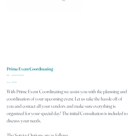
Prime Event Coordinating
SKU
SKU:
284215376135191
284215376135191
Price
From
$175.00
With Prime Event Coordinating we assist you with the planning and
coordination of your upcoming event. Let us take the hassle off of
you and contact all your vendors and make sure everything is
organized for your special day! The initial Consultation is included to
discuss your needs.
The Service Options are as follows