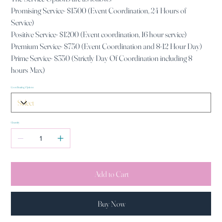
Promising Service- $1500 (Event Coordination, 24 Hours of
Service)
Positive Service- $1200 (Event coordination, 16 hour service)
Premium Service- $750 (Event Coordination and 8-12 Hour Day)
Prime Service- $350 (Strictly Day Of Coordination including 8
hours Max)
Coordinating Options
Quantity
Add to Cart
Buy Now