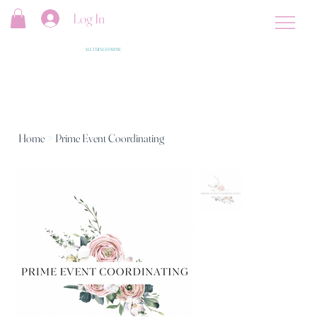
Log In
ALL THINGS PRIME
Home
>
Prime Event Coordinating